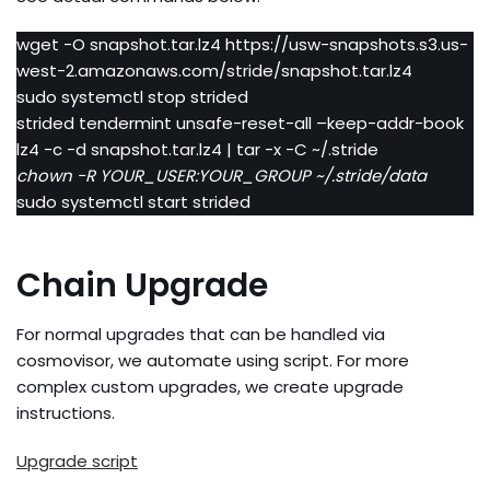
wget -O snapshot.tar.lz4 https://usw-snapshots.s3.us-
west-2.amazonaws.com/stride/snapshot.tar.lz4
sudo systemctl stop strided
strided tendermint unsafe-reset-all –keep-addr-book
lz4 -c -d snapshot.tar.lz4 | tar -x -C ~/.stride
chown -R YOUR_USER:YOUR_GROUP ~/.stride/data
sudo systemctl start strided
Chain Upgrade
For normal upgrades that can be handled via
cosmovisor, we automate using script. For more
complex custom upgrades, we create upgrade
instructions.
Upgrade script