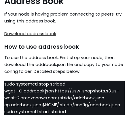
Address Book
If your node is having problem connecting to peers, try
using this address book.
Download address book
How to use address book
To use the address book. First stop your node, then
download the addrbook.json file and copy to your node
config folder. Detailed steps below.
sudo systemctl stop strided
wget -O addrbook.json https://usw-snapshots.s3.us-
west-2.amazonaws.com/stride/addrbook.json
cp addrbook.json $HOME/.stride/config/addrbook.json
sudo systemctl start strided