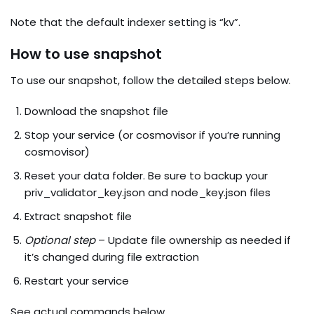
Note that the default indexer setting is “kv”.
How to use snapshot
To use our snapshot, follow the detailed steps below.
Download the snapshot file
Stop your service (or cosmovisor if you’re running
cosmovisor)
Reset your data folder. Be sure to backup your
priv_validator_key.json and node_key.json files
Extract snapshot file
Optional step
– Update file ownership as needed if
it’s changed during file extraction
Restart your service
See actual commands below.