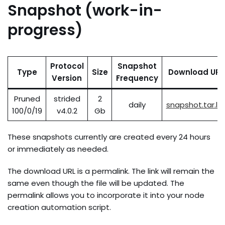
Snapshot (work-in-
progress)
Protocol
Snapshot
Type
Size
Download URL
Version
Frequency
Pruned
strided
2
daily
snapshot.tar.lz
100/0/19
v4.0.2
Gb
These snapshots currently are created every 24 hours
or immediately as needed.
The download URL is a permalink. The link will remain the
same even though the file will be updated. The
permalink allows you to incorporate it into your node
creation automation script.