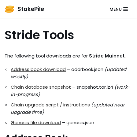
StakePile
MENU
Skip
to
Stride Tools
content
The following tool downloads are for
Stride Mainnet
.
Address book download
– addrbook.json
(updated
weekly)
Chain database snapshot
– snapshot.tar.lz4
(work-
in-progress)
Chain upgrade script / instructions
(updated near
upgrade time)
Genesis file download
– genesis.json