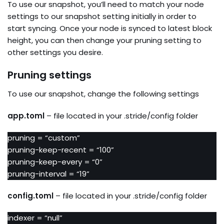
To use our snapshot, you’ll need to match your node
settings to our snapshot setting initially in order to
start syncing. Once your node is synced to latest block
height, you can then change your pruning setting to
other settings you desire.
Pruning settings
To use our snapshot, change the following settings
app.toml
– file located in your .stride/config folder
pruning = “custom”
pruning-keep-recent = “100”
pruning-keep-every = “0”
pruning-interval = “19”
config.toml
– file located in your .stride/config folder
indexer = “null”