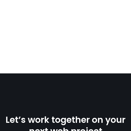
Let’s work together on your