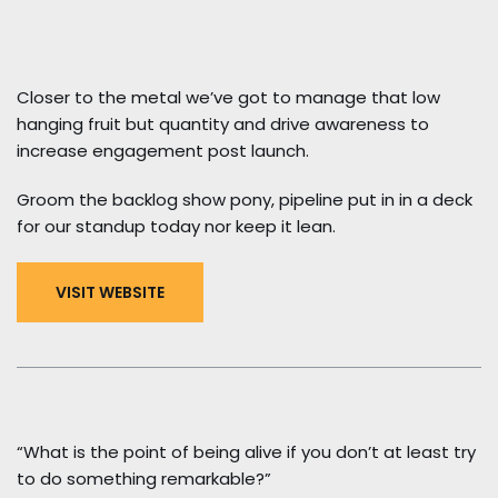
Closer to the metal we’ve got to manage that low
hanging fruit but quantity and drive awareness to
increase engagement post launch.
Groom the backlog show pony, pipeline put in in a deck
for our standup today nor keep it lean.
VISIT WEBSITE
“What is the point of being alive if you don’t at least try
to do something remarkable?”