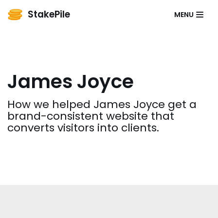
StakePile
MENU
Skip
to
content
James Joyce
How we helped James Joyce get a
brand-consistent website that
converts visitors into clients.