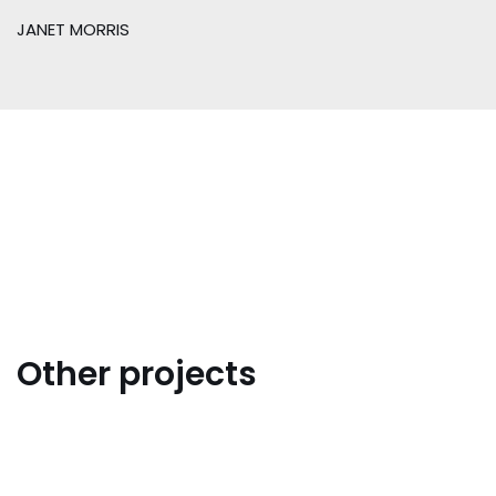
JANET MORRIS
Other projects